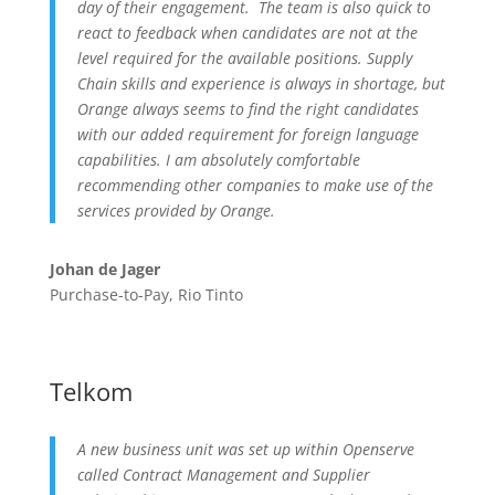
day of their engagement. The team is also quick to
react to feedback when candidates are not at the
level required for the available positions. Supply
Chain skills and experience is always in shortage, but
Orange always seems to find the right candidates
with our added requirement for foreign language
capabilities. I am absolutely comfortable
recommending other companies to make use of the
services provided by Orange.
Johan de Jager
Purchase-to-Pay, Rio Tinto
Telkom
A new business unit was set up within Openserve
called Contract Management and Supplier