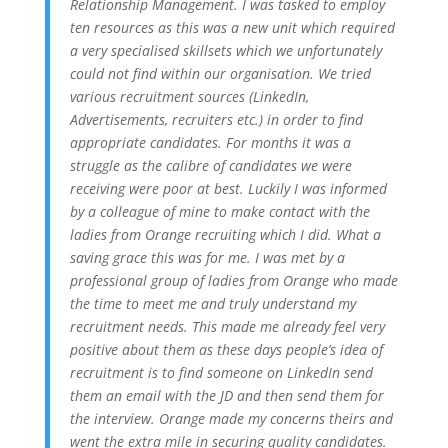
Relationship Management. I was tasked to employ
ten resources as this was a new unit which required
a very specialised skillsets which we unfortunately
could not find within our organisation. We tried
various recruitment sources (LinkedIn,
Advertisements, recruiters etc.) in order to find
appropriate candidates. For months it was a
struggle as the calibre of candidates we were
receiving were poor at best. Luckily I was informed
by a colleague of mine to make contact with the
ladies from Orange recruiting which I did. What a
saving grace this was for me. I was met by a
professional group of ladies from Orange who made
the time to meet me and truly understand my
recruitment needs. This made me already feel very
positive about them as these days people’s idea of
recruitment is to find someone on LinkedIn send
them an email with the JD and then send them for
the interview. Orange made my concerns theirs and
went the extra mile in securing quality candidates.