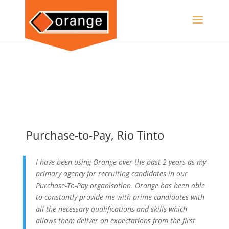
Purchase-to-Pay, Rio Tinto
I have been using Orange over the past 2 years as my
primary agency for recruiting candidates in our
Purchase-To-Pay organisation. Orange has been able
to constantly provide me with prime candidates with
all the necessary qualifications and skills which
allows them deliver on expectations from the first