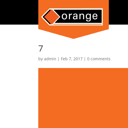
7
by
admin
|
Feb 7, 2017
|
0 comments