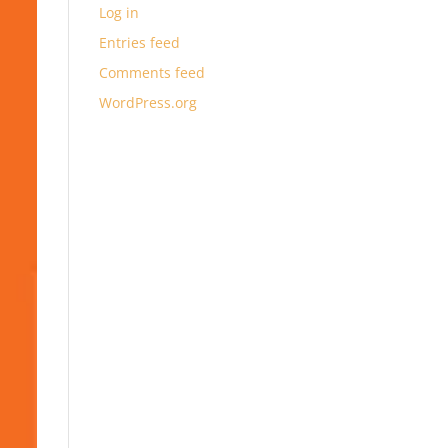
Log in
Entries feed
Comments feed
WordPress.org