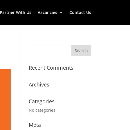
Partner With Us
Vacancies
Contact Us
Recent Comments
Archives
Categories
No categories
Meta