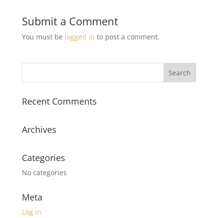
Submit a Comment
You must be
logged in
to post a comment.
Recent Comments
Archives
Categories
No categories
Meta
Log in