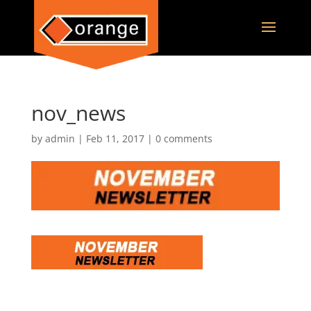
nov_news
by
admin
|
Feb 11, 2017
|
0 comments